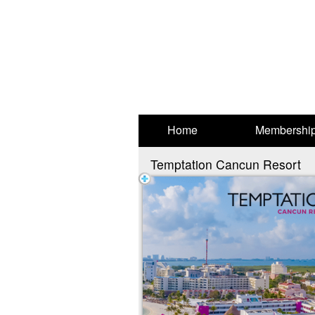
Test a string.
Home
Membershi
Temptation Cancun Resort