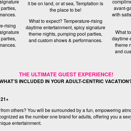
 signature
complime
it be on land, or at sea, Temptation is
parties,
avant-ga
the place to be!
mances.
with sati
What to expect? Temperature-rising
e-rising
daytime entertainment, spicy signature
 signature
What to
theme nights, pumping pool parties,
parties,
daytime e
and custom shows & performances.
mances.
theme n
and cu
THE ULTIMATE GUEST EXPERIENCE!
WHAT’S INCLUDED IN YOUR ADULT-CENTRIC VACATION
 21+
e from others? You will be surrounded by a fun, empowering atmo
cognized as the number one brand for adults, offering you a sexy
unique entertainment.