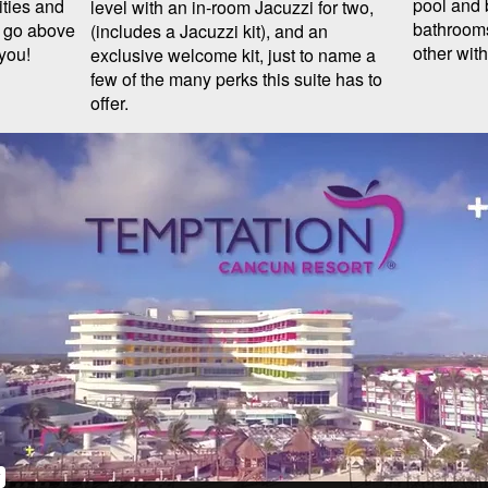
pool and 
ities and
level with an in-room Jacuzzi for two,
bathrooms
t go above
(includes a Jacuzzi kit), and an
other wit
you!
exclusive welcome kit, just to name a
few of the many perks this suite has to
offer.