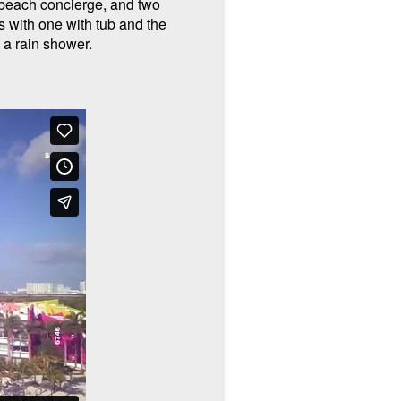
beach concierge, and two
 with one with tub and the
h a rain shower.