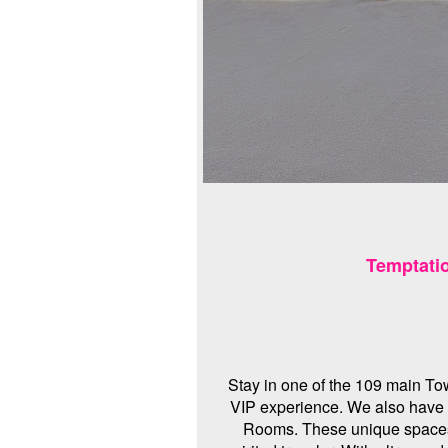
Temptati
Stay in one of the 109 main To
VIP experience. We also have
Rooms. These unique spaces h