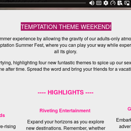
TEMPTATION THEME WEEKEND!
 summer experience by allowing the gravity of our adults-only atm
mptation Summer Fest, where you can play your way while experi
all its glory.
ying, highlighting four new funtastic themes to spice up our sexy
e after time. Spread the word and bring your friends for a vacat
---- HIGHLIGHTS ----
G
Riveting Entertainment
nds
Embark
Expand your horizons as you explore
e-rising
adven
new destinations. Remember, whether