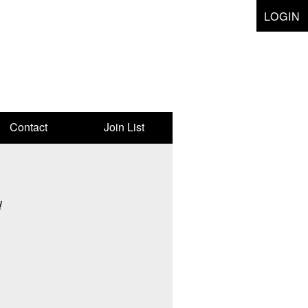
LOGIN
Contact
Join List
!