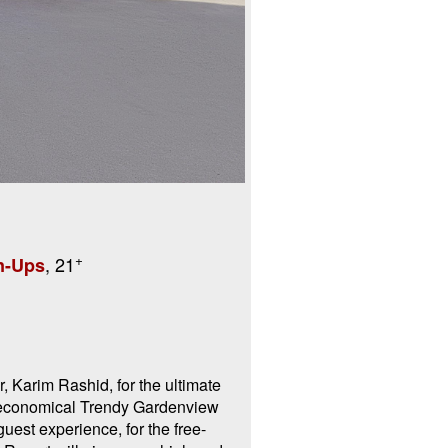
+
, 21
n-Ups
 Karim Rashid, for the ultimate
 economical Trendy Gardenview
est experience, for the free-