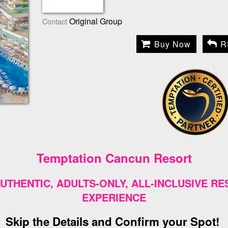
Original Group
Contact
Buy Now
R
Temptation Cancun Resort
UTHENTIC, ADULTS-ONLY, ALL-INCLUSIVE R
EXPERIENCE
Skip the Details and Confirm your Spot!