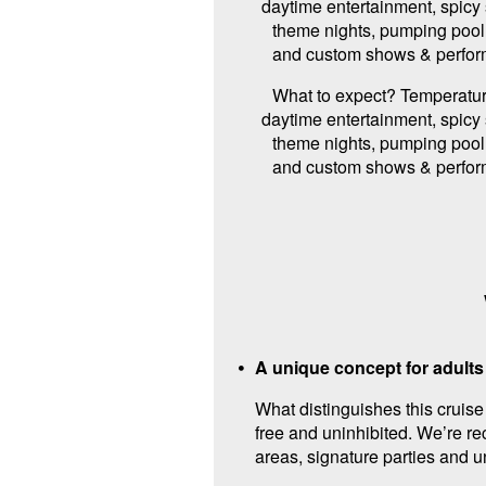
daytime entertainment, spicy
theme nights, pumping pool 
and custom shows & perfor
What to expect? Temperatur
daytime entertainment, spicy
theme nights, pumping pool 
and custom shows & perfor
A unique concept for adults
What distinguishes this cruis
free and uninhibited. We’re re
areas, signature parties and 