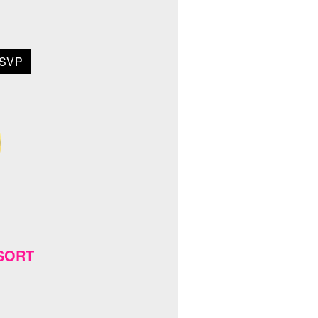
SVP
ESORT