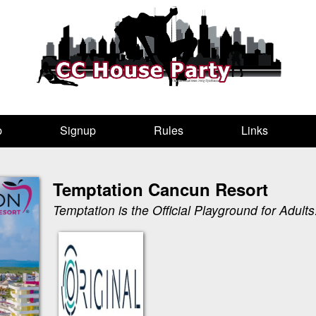
p
Signup
Rules
Links
Temptation Cancun Resort
Temptation is the Official Playground for Adults