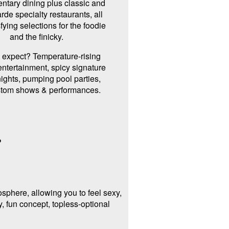
ntary dining plus classic and
rde specialty restaurants, all
sfying selections for the foodie
and the finicky.
 expect? Temperature-rising
ntertainment, spicy signature
ights, pumping pool parties,
stom shows & performances.
?
sphere, allowing you to feel sexy,
, fun concept, topless-optional