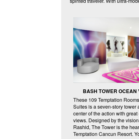
spirited traveler. With ultra-m
BASH TOWER OCEAN 
These 109 Temptation Rooms
Suites is a seven-story tower 
center of the action with grea
views. Designed by the visio
Rashid, The Tower is the hear
Temptation Cancun Resort. Y