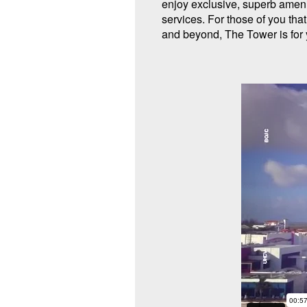
enjoy exclusive, superb amen
services. For those of you tha
and beyond, The Tower is for 