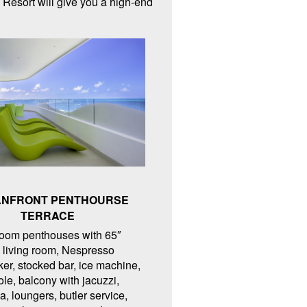
 Resort will give you a high-end
NFRONT PENTHOURSE
TERRACE
oom penthouses with 65″
living room, Nespresso
er, stocked bar, ice machine,
ole, balcony with jacuzzi,
ea, loungers, butler service,