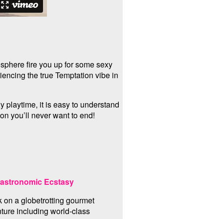
osphere fire you up for some sexy
encing the true Temptation vibe in
 playtime, it is easy to understand
ion you’ll never want to end!
astronomic Ecstasy
 on a globetrotting gourmet
ture including world-class