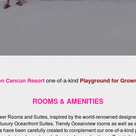
one-of-a-kind
on Cancun Resort
Playground for Grow
ROOMS & AMENITIES
wer Rooms and Suites, inspired by the world-renowned designer,
 luxury Oceanfront Suites, Trendy Oceanview rooms as well as
ave been carefully created to complement our one-of-a-kind gu