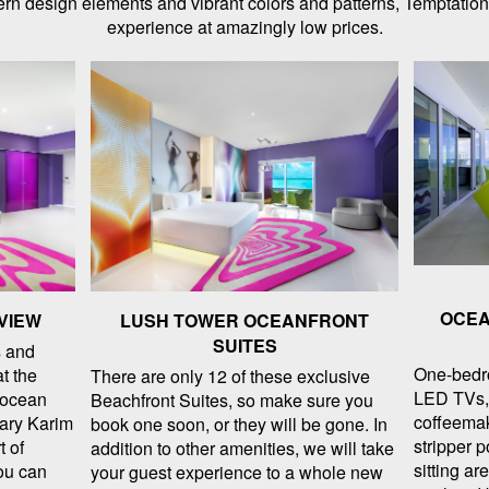
odern design elements and vibrant colors and patterns, Temptation
experience at amazingly low prices.
OCEA
VIEW
LUSH TOWER OCEANFRONT
SUITES
 and
One-bedr
at the
There are only 12 of these exclusive
LED TVs, 
t ocean
Beachfront Suites, so make sure you
coffeemak
nary Karim
book one soon, or they will be gone. In
stripper p
t of
addition to other amenities, we will take
sitting ar
ou can
your guest experience to a whole new