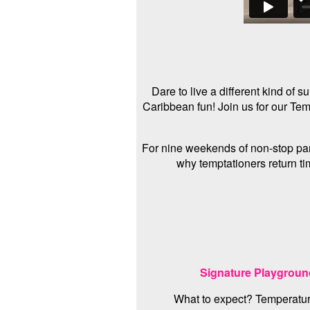
Dare to live a different kind of
Caribbean fun! Join us for our Te
For nine weekends of non-stop part
why temptationers return tim
Signature Playgrou
What to expect? Temperatur