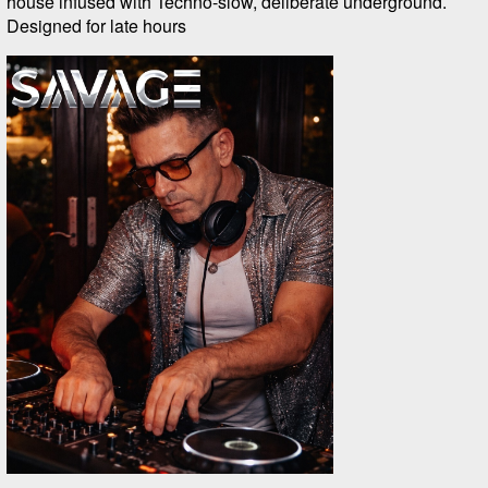
house infused with Techno-slow, deliberate underground.
Designed for late hours