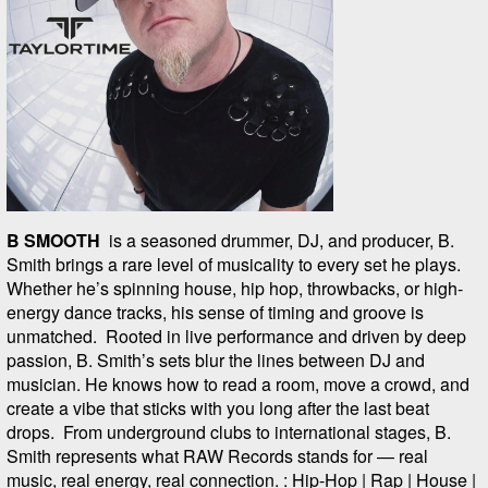
B SMOOTH
is a seasoned drummer, DJ, and producer, B.
Smith brings a rare level of musicality to every set he plays.
Whether he’s spinning house, hip hop, throwbacks, or high-
energy dance tracks, his sense of timing and groove is
unmatched. Rooted in live performance and driven by deep
passion, B. Smith’s sets blur the lines between DJ and
musician. He knows how to read a room, move a crowd, and
create a vibe that sticks with you long after the last beat
drops. From underground clubs to international stages, B.
Smith represents what RAW Records stands for — real
music, real energy, real connection. : Hip-Hop | Rap | House |