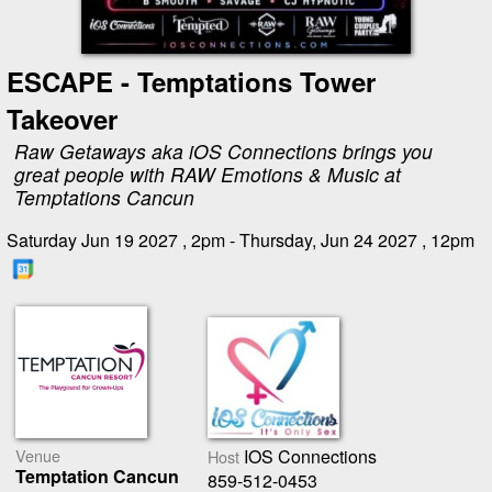
ESCAPE - Temptations Tower
Takeover
Raw Getaways aka iOS Connections brings you
great people with RAW Emotions & Music at
Temptations Cancun
Saturday Jun 19 2027 , 2pm - Thursday, Jun 24 2027 , 12pm
Venue
IOS Connections
Host
Temptation Cancun
859-512-0453