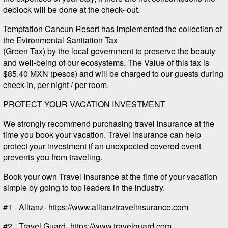
deblock will be done at the check- out.
Temptation Cancun Resort has implemented the collection of
the Evironmental Sanitation Tax
(Green Tax) by the local government to preserve the beauty
and well-being of our ecosystems. The Value of this tax is
$85.40 MXN (pesos) and will be charged to our guests during
check-in, per night / per room.
PROTECT YOUR VACATION INVESTMENT
We strongly recommend purchasing travel insurance at the
time you book your vacation. Travel insurance can help
protect your investment if an unexpected covered event
prevents you from traveling.
Book your own Travel Insurance at the time of your vacation
simple by going to top leaders in the industry.
#1 - Allianz- https://www.allianztravelinsurance.com
#2 - Travel Guard- https://www.travelguard.com