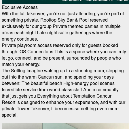
Exclusive Access
With the full takeover, you’re not just attending, you’re part of
something private. Rooftop Sky Bar & Pool reserved
exclusively for our group Private themed parties in multiple
areas each night Late-night suite gatherings where the
energy continues.
Private playroom access reserved only for guests booked
through iOS Connections This is a space where you can truly
let go, connect, and be present, surrounded by people who
match your energy.
The Setting Imagine waking up in a stunning room, stepping
out into the warm Cancun sun, and spending your days
between: The beautiful beach High-energy pool scenes
Incredible service from world-class staff And a community
that just gets you Everything about Temptation Cancun
Resort is designed to enhance your experience, and with our
private Tower Takeover, it becomes something even more
special.