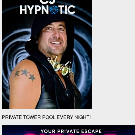
PRIVATE TOWER POOL EVERY NIGHT!