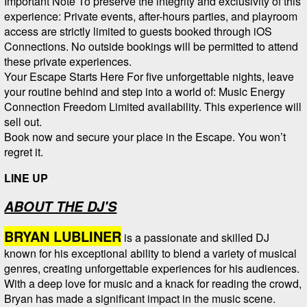
Important Note To preserve the integrity and exclusivity of this
experience: Private events, after-hours parties, and playroom
access are strictly limited to guests booked through iOS
Connections. No outside bookings will be permitted to attend
these private experiences.
Your Escape Starts Here For five unforgettable nights, leave
your routine behind and step into a world of: Music Energy
Connection Freedom Limited availability. This experience will
sell out.
Book now and secure your place in the Escape. You won’t
regret it.
LINE UP
ABOUT THE DJ'S
BRYAN LUBLINER
is a passionate and skilled DJ
known for his exceptional ability to blend a variety of musical
genres, creating unforgettable experiences for his audiences.
With a deep love for music and a knack for reading the crowd,
Bryan has made a significant impact in the music scene.