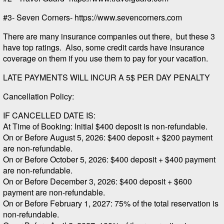
#3- Seven Corners- https://www.sevencorners.com
There are many insurance companies out there, but these 3
have top ratings. Also, some credit cards have insurance
coverage on them if you use them to pay for your vacation.
LATE PAYMENTS WILL INCUR A 5$ PER DAY PENALTY
Cancellation Policy:
IF CANCELLED DATE IS:
At Time of Booking: Initial $400 deposit is non-refundable.
On or Before August 5, 2026: $400 deposit + $200 payment
are non-refundable.
On or Before October 5, 2026: $400 deposit + $400 payment
are non-refundable.
On or Before December 3, 2026: $400 deposit + $600
payment are non-refundable.
On or Before February 1, 2027: 75% of the total reservation is
non-refundable.