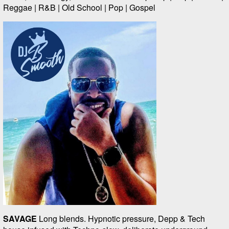
Reggae | R&B | Old School | Pop | Gospel
SAVAGE
Long blends. Hypnotic pressure, Depp & Tech