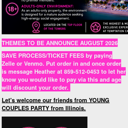
THEMES TO BE ANNOUNCE AUGUST 2026
SAVE PROCESS/TICKET FEES by paying
Zelle or Venmo. Put order in and once order
is message Heather at 859-512-0453 to let her
know you would like to pay via this and age
will discount your order.
Let's welcome our friends from YOUNG
COUPLES PARTY from Illinois.