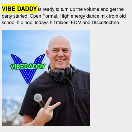
VIBE DADDY
is ready to turn up the volume and get the
party started. Open Format, High energy dance mix from old
school hip hop, todays hit mixes, EDM and Disco/techno.