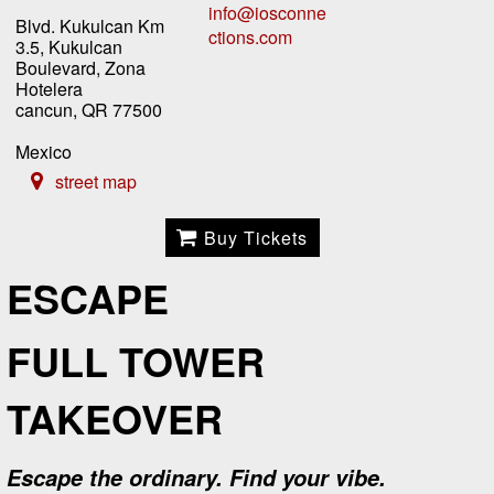
info@iosconne
Blvd. Kukulcan Km
ctions.com
3.5, Kukulcan
Boulevard, Zona
Hotelera
cancun, QR 77500
Mexico
street map
Buy Tickets
ESCAPE
FULL TOWER
TAKEOVER
Escape the ordinary. Find your vibe.