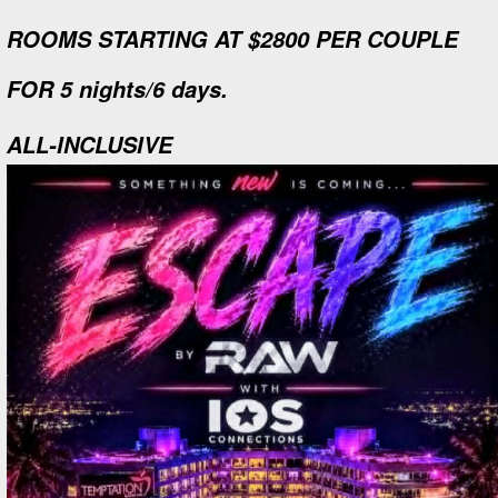
ROOMS STARTING AT $2800 PER COUPLE
FOR 5 nights/6 days.
ALL-INCLUSIVE