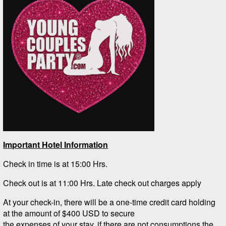
Important Hotel Information
Check in time is at 15:00 Hrs.
Check out is at 11:00 Hrs. Late check out charges apply
At your check-in, there will be a one-time credit card holding
at the amount of $400 USD to secure
the expenses of your stay, if there are not consumptions the