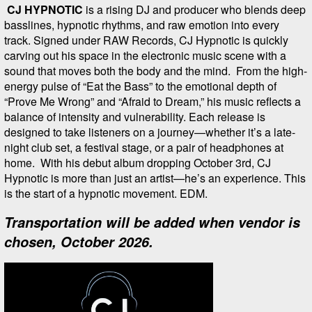
CJ HYPNOTIC
is a rising DJ and producer who blends deep
basslines, hypnotic rhythms, and raw emotion into every
track. Signed under RAW Records, CJ Hypnotic is quickly
carving out his space in the electronic music scene with a
sound that moves both the body and the mind. From the high-
energy pulse of “Eat the Bass” to the emotional depth of
“Prove Me Wrong” and “Afraid to Dream,” his music reflects a
balance of intensity and vulnerability. Each release is
designed to take listeners on a journey—whether it’s a late-
night club set, a festival stage, or a pair of headphones at
home. With his debut album dropping October 3rd, CJ
Hypnotic is more than just an artist—he’s an experience. This
is the start of a hypnotic movement. EDM.
Transportation will be added when vendor is
chosen, October 2026.