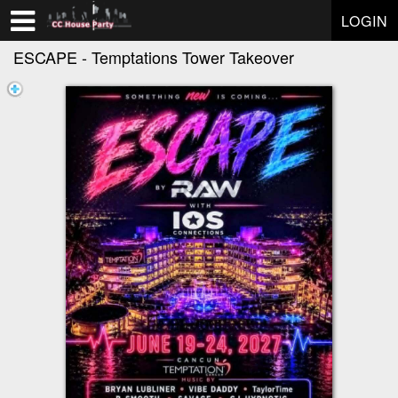
Test a string.
LOGIN
ESCAPE - Temptations Tower Takeover