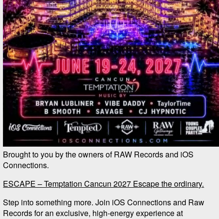
Brought to you by the owners of RAW Records and iOS
Connections.
ESCAPE – Temptation Cancun 2027 Escape the ordinary.
Step into something more. Join iOS Connections and Raw
Records for an exclusive, high-energy experience at