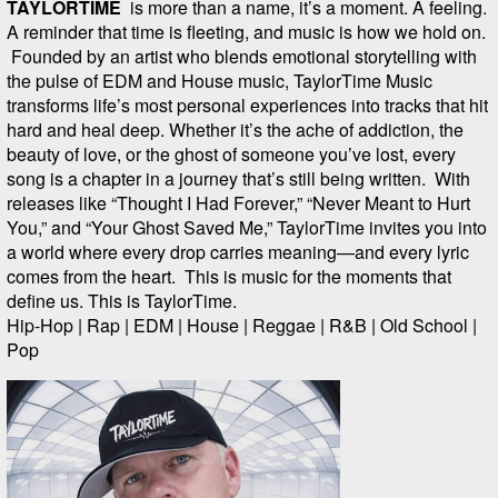
TAYLORTIME
is more than a name, it’s a moment. A feeling.
A reminder that time is fleeting, and music is how we hold on.
Founded by an artist who blends emotional storytelling with
the pulse of EDM and House music, TaylorTime Music
transforms life’s most personal experiences into tracks that hit
hard and heal deep. Whether it’s the ache of addiction, the
beauty of love, or the ghost of someone you’ve lost, every
song is a chapter in a journey that’s still being written. With
releases like “Thought I Had Forever,” “Never Meant to Hurt
You,” and “Your Ghost Saved Me,” TaylorTime invites you into
a world where every drop carries meaning—and every lyric
comes from the heart. This is music for the moments that
define us. This is TaylorTime.
Hip-Hop | Rap | EDM | House | Reggae | R&B | Old School |
Pop