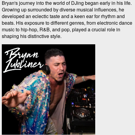
Bryan's journey into the world of DJing began early in his life.
Growing up surrounded by diverse musical influences, he
developed an eclectic taste and a keen ear for rhythm and
beats. His exposure to different genres, from electronic dance
music to hip-hop, R&B, and pop, played a crucial role in
shaping his distinctive style.