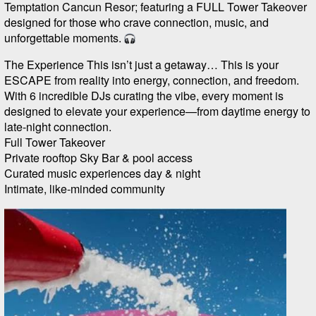
Temptation Cancun Resor; featuring a FULL Tower Takeover
designed for those who crave connection, music, and
unforgettable moments.
The Experience This isn’t just a getaway… This is your
ESCAPE from reality into energy, connection, and freedom.
With 6 incredible DJs curating the vibe, every moment is
designed to elevate your experience—from daytime energy to
late-night connection.
Full Tower Takeover
Private rooftop Sky Bar & pool access
Curated music experiences day & night
Intimate, like-minded community