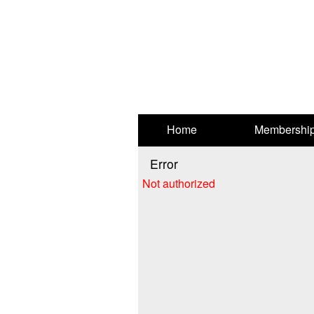
Test a string.
Home
Membershi
Error
Not authorized