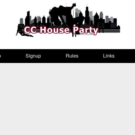
p
Signup
Rules
Links