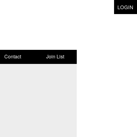
LOGIN
Contact
Join List